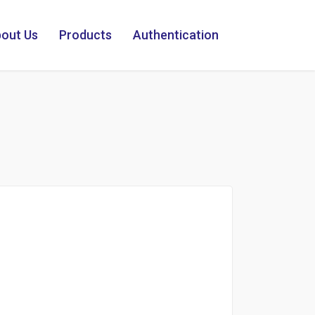
out Us
Products
Authentication