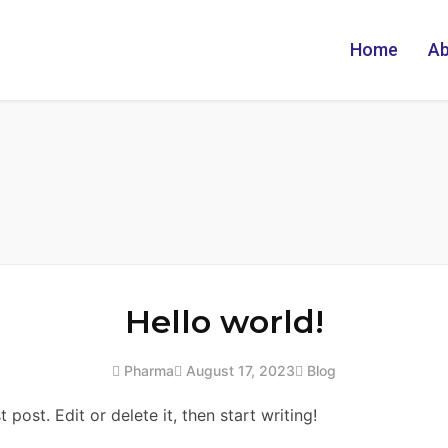
Home
Ab
Hello world!
Pharma
August 17, 2023
Blog
post. Edit or delete it, then start writing!