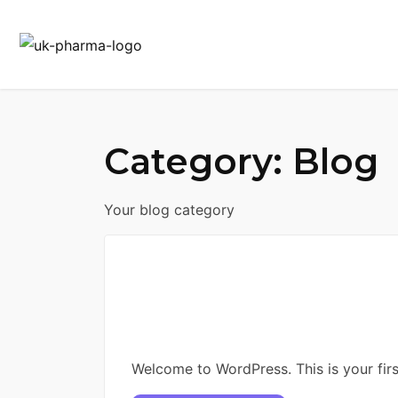
Category:
Blog
Your blog category
Welcome to WordPress. This is your first 