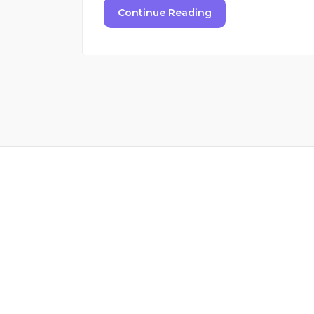
Continue Reading