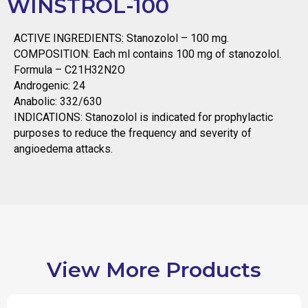
WINSTROL-100
ACTIVE INGREDIENTS: Stanozolol – 100 mg.
COMPOSITION: Each ml contains 100 mg of stanozolol.
Formula – C21H32N2O
Androgenic: 24
Anabolic: 332/630
INDICATIONS: Stanozolol is indicated for prophylactic
purposes to reduce the frequency and severity of
angioedema attacks.
View More Products