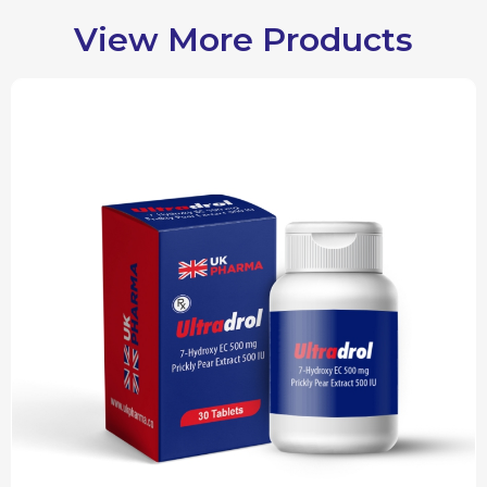
View More Products