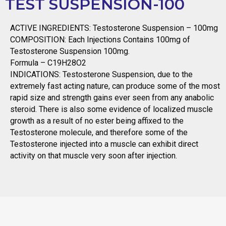
TEST SUSPENSION-100
ACTIVE INGREDIENTS: Testosterone Suspension – 100mg
COMPOSITION: Each Injections Contains 100mg of
Testosterone Suspension 100mg.
Formula – C19H28O2
INDICATIONS: Testosterone Suspension, due to the
extremely fast acting nature, can produce some of the most
rapid size and strength gains ever seen from any anabolic
steroid. There is also some evidence of localized muscle
growth as a result of no ester being affixed to the
Testosterone molecule, and therefore some of the
Testosterone injected into a muscle can exhibit direct
activity on that muscle very soon after injection.