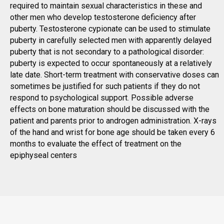
required to maintain sexual characteristics in these and
other men who develop testosterone deficiency after
puberty. Testosterone cypionate can be used to stimulate
puberty in carefully selected men with apparently delayed
puberty that is not secondary to a pathological disorder:
puberty is expected to occur spontaneously at a relatively
late date. Short-term treatment with conservative doses can
sometimes be justified for such patients if they do not
respond to psychological support. Possible adverse
effects on bone maturation should be discussed with the
patient and parents prior to androgen administration. X-rays
of the hand and wrist for bone age should be taken every 6
months to evaluate the effect of treatment on the
epiphyseal centers