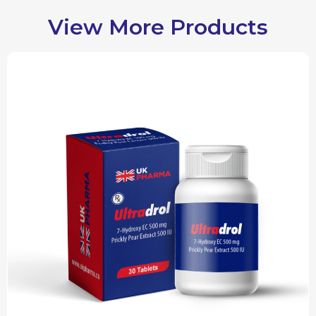
View More Products