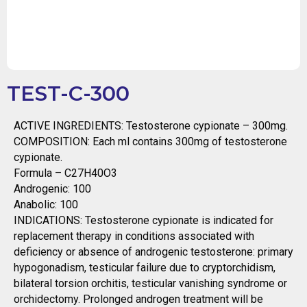
TEST-C-300
ACTIVE INGREDIENTS: Testosterone cypionate – 300mg.
COMPOSITION: Each ml contains 300mg of testosterone
cypionate.
Formula – C27H40O3
Androgenic: 100
Anabolic: 100
INDICATIONS: Testosterone cypionate is indicated for
replacement therapy in conditions associated with
deficiency or absence of androgenic testosterone: primary
hypogonadism, testicular failure due to cryptorchidism,
bilateral torsion orchitis, testicular vanishing syndrome or
orchidectomy. Prolonged androgen treatment will be