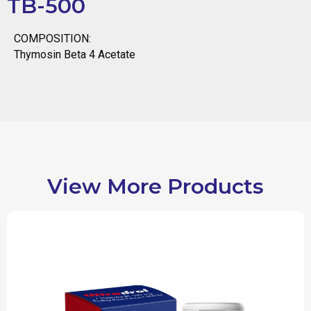
TB-500
COMPOSITION:
Thymosin Beta 4 Acetate
View More Products