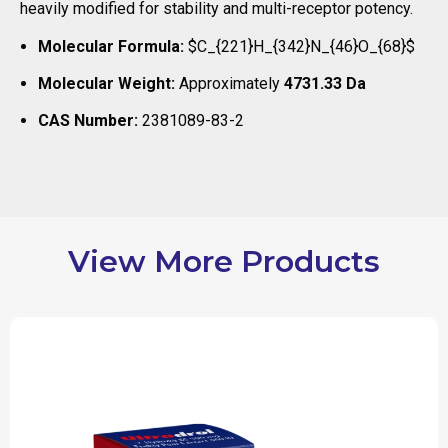
heavily modified for stability and multi-receptor potency.
Molecular Formula:
$C_{221}H_{342}N_{46}O_{68}$
Molecular Weight:
Approximately
4731.33 Da
CAS Number:
2381089-83-2
View More Products