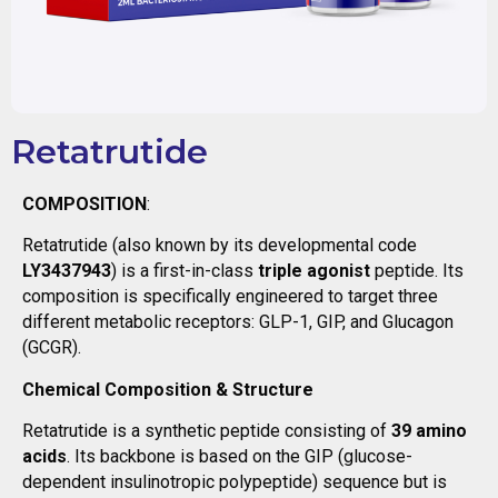
Retatrutide
COMPOSITION
:
Retatrutide (also known by its developmental code
LY3437943
) is a first-in-class
triple agonist
peptide. Its
composition is specifically engineered to target three
different metabolic receptors: GLP-1, GIP, and Glucagon
(GCGR).
Chemical Composition & Structure
Retatrutide is a synthetic peptide consisting of
39 amino
acids
. Its backbone is based on the GIP (glucose-
dependent insulinotropic polypeptide) sequence but is