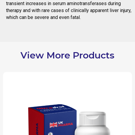
transient increases in serum aminotransferases during
therapy and with rare cases of clinically apparent liver injury,
which can be severe and even fatal.
View More Products