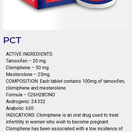
PCT
ACTIVE INGREDIENTS:
Tamoxifen – 20 mg.
Clomiphene – 50 mg.
Mesterolone – 25mg.
COMPOSITION: Each tablet contains 100mg of tamoxifen,
clomiphene and mesterolone.
Formula – C26H28ClNO
Androgenic: 24:332
Anabolic: 630
INDICATIONS: Clomiphene is an oral drug used to treat
infertility in women who wish to become pregnant.
Clomiphene has been associated with a low incidence of