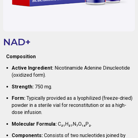
NAD+
Composition
Active Ingredient:
Nicotinamide Adenine Dinucleotide
(oxidized form).
Strength:
750 mg.
Form:
Typically provided as a lyophilized (freeze-dried)
powder in a sterile vial for reconstitution or as a high-
dose infusion.
Molecular Formula:
C₂₁H₂₇N₇O₁₄P₂.
Components:
Consists of two nucleotides joined by