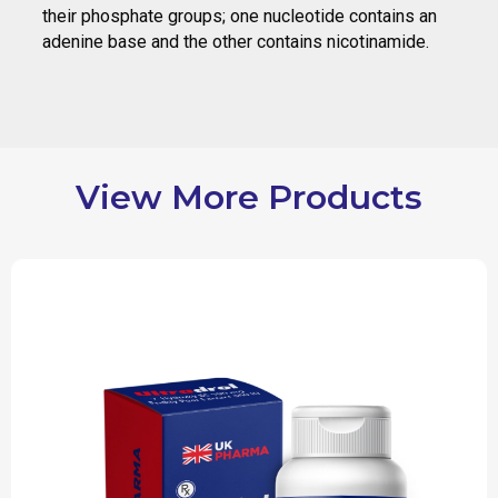
their phosphate groups; one nucleotide contains an
adenine base and the other contains nicotinamide.
View More Products