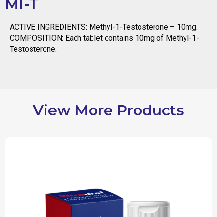
MI-T
ACTIVE INGREDIENTS: Methyl-1-Testosterone – 10mg.
COMPOSITION: Each tablet contains 10mg of Methyl-1-
Testosterone.
View More Products