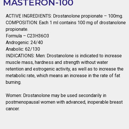
MASTERON-100
ACTIVE INGREDIENTS: Drostanolone propionate – 100mg.
COMPOSITION: Each 1 ml contains 100 mg of drostanolone
propionate.
Formula – C23H36O3
Androgenic: 24/40
Anabolic: 62/130
INDICATIONS: Men: Drostanolone is indicated to increase
muscle mass, hardness and strength without water
retention and estrogenic activity, as well as to increase the
metabolic rate, which means an increase in the rate of fat
burning.
Women: Drostanolone may be used secondarily in
postmenopausal women with advanced, inoperable breast
cancer.