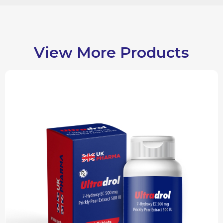
View More Products