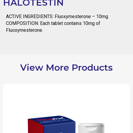
HALOTESTIN
ACTIVE INGREDIENTS: Fluoxymesterone – 10mg.
COMPOSITION: Each tablet contains 10mg of
Fluoxymesterone.
View More Products