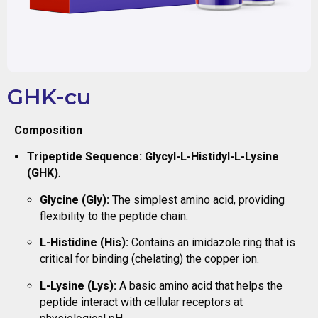
GHK-cu
Composition
Tripeptide Sequence:
Glycyl-L-Histidyl-L-Lysine
(GHK)
.
Glycine (Gly):
The simplest amino acid, providing
flexibility to the peptide chain.
L-Histidine (His):
Contains an imidazole ring that is
critical for binding (chelating) the copper ion.
L-Lysine (Lys):
A basic amino acid that helps the
peptide interact with cellular receptors at