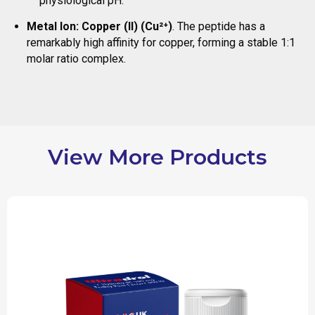
physiological pH.
Metal Ion:
Copper (II) (Cu²⁺)
. The peptide has a
remarkably high affinity for copper, forming a stable 1:1
molar ratio complex.
View More Products