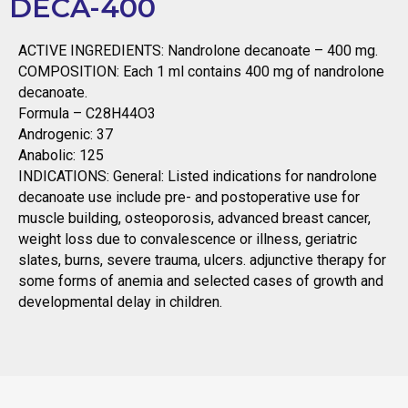
DECA-400
ACTIVE INGREDIENTS: Nandrolone decanoate – 400 mg.
COMPOSITION: Each 1 ml contains 400 mg of nandrolone
decanoate.
Formula – C28H44O3
Androgenic: 37
Anabolic: 125
INDICATIONS: General: Listed indications for nandrolone
decanoate use include pre- and postoperative use for
muscle building, osteoporosis, advanced breast cancer,
weight loss due to convalescence or illness, geriatric
slates, burns, severe trauma, ulcers. adjunctive therapy for
some forms of anemia and selected cases of growth and
developmental delay in children.