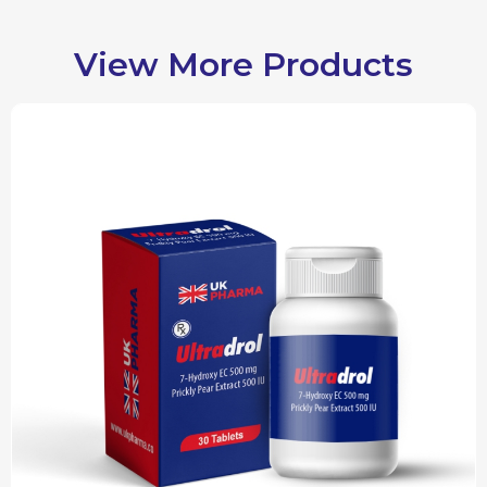
View More Products