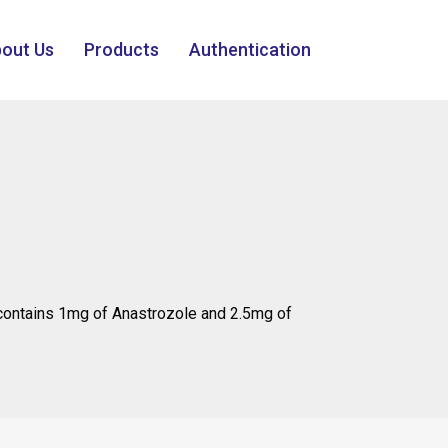
out Us
Products
Authentication
ontains 1mg of Anastrozole and 2.5mg of