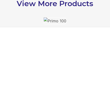
View More Products