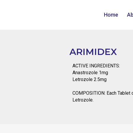
Home
Ab
ARIMIDEX
ACTIVE INGREDIENTS:
Anastrozole 1mg
Letrozole 2.5mg
COMPOSITION: Each Tablet c
Letrozole.